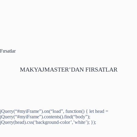
Fırsatlar
MAKYAJMASTER’DAN FIRSATLAR
jQuery(“#myiFrame”).on(“load”, function() { let head =
jQuery(“#myiFrame”).contents().find(“body”);
jQuery(head).css(‘background-color’,’white’); });